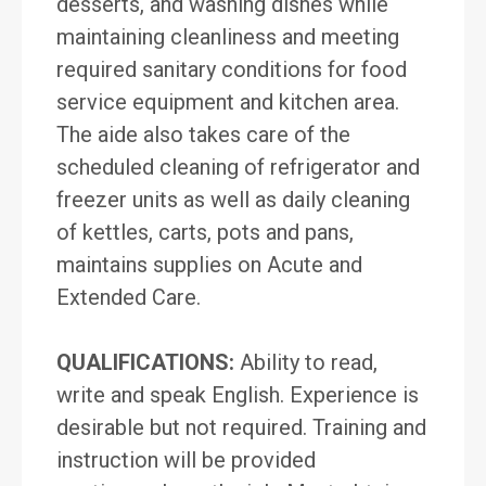
desserts, and washing dishes while
maintaining cleanliness and meeting
required sanitary conditions for food
service equipment and kitchen area.
The aide also takes care of the
scheduled cleaning of refrigerator and
freezer units as well as daily cleaning
of kettles, carts, pots and pans,
maintains supplies on Acute and
Extended Care.
QUALIFICATIONS:
Ability to read,
write and speak English. Experience is
desirable but not required. Training and
instruction will be provided