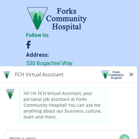
Follow Us
Address:
530 Bogachiel Way
Forks, WA 98331
Phone:
(360) 374-6271
(360) 374-6279 TDD
Forks Community Hospital complies
with applicable Federal civil rights
laws and does not discriminate on
the basis of race, color, national