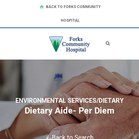
BACK TO FORKS COMMUNITY
HOSPITAL
ENVIRONMENTAL SERVICES/DIETARY
Dietary Aide- Per Diem
Back to Search