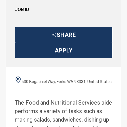
JOB ID
SHARE
APPLY
530 Bogachiel Way, Forks WA 98331, United States
The Food and Nutritional Services aide
performs a variety of tasks such as
making salads, sandwiches, dishing up