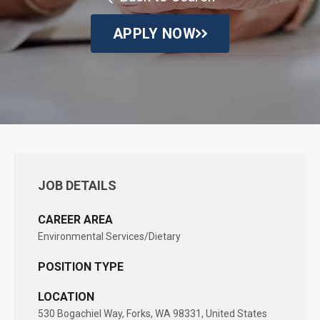
APPLY NOW
JOB DETAILS
CAREER AREA
Environmental Services/Dietary
POSITION TYPE
LOCATION
530 Bogachiel Way, Forks, WA 98331, United States