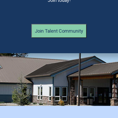
Join today!
Join Talent Community