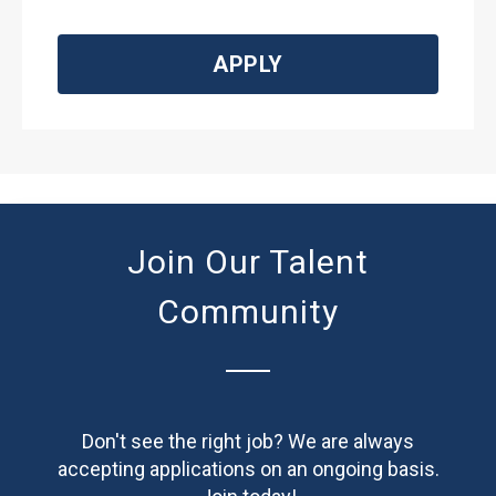
APPLY
Join Our Talent
Community
Don't see the right job? We are always
accepting applications on an ongoing basis.