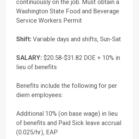
continuously on the job. Must obtain a
Washington State Food and Beverage
Service Workers Permit
Shift:
Variable days and shifts, Sun-Sat
SALARY:
$20.58-$31.82 DOE + 10% in
lieu of benefits
Benefits include the following for per
diem employees:
Additional 10% (on base wage) in lieu
of benefits and Paid Sick leave accrual
(0.025/hr), EAP