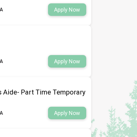
Apply Now
WA
Apply Now
WA
s Aide- Part Time Temporary
Apply Now
WA