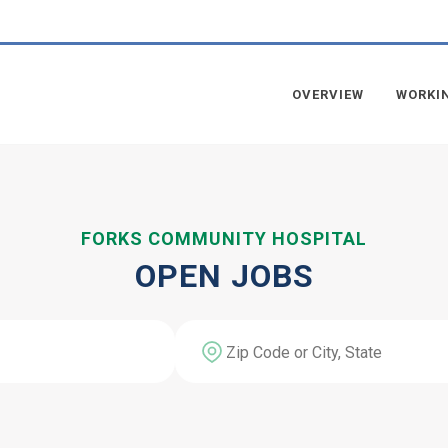
OVERVIEW
WORKI
FORKS COMMUNITY HOSPITAL
OPEN JOBS