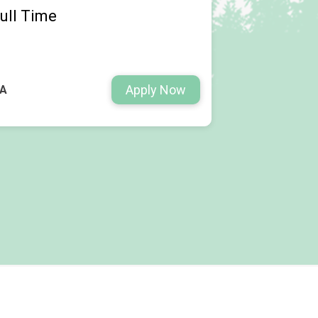
ull Time
Apply Now
WA