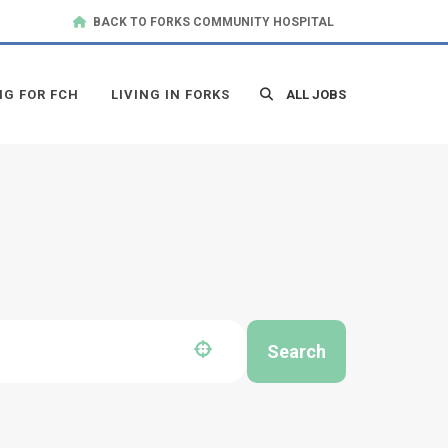
BACK TO FORKS COMMUNITY HOSPITAL
NG FOR FCH
LIVING IN FORKS
ALL JOBS
Search
Use your location