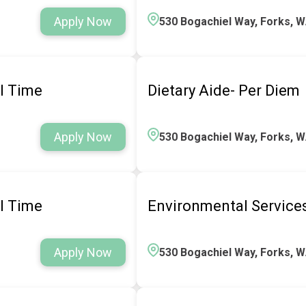
Apply Now
530 Bogachiel Way, Forks, 
ll Time
Dietary Aide- Per Diem
Apply Now
530 Bogachiel Way, Forks, 
ll Time
Environmental Service
Apply Now
530 Bogachiel Way, Forks, 