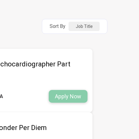
Sort By
Job Title
chocardiographer Part
Apply Now
WA
ponder Per Diem