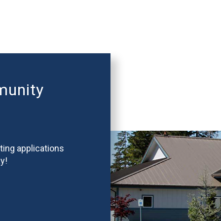
munity
ting applications
y!