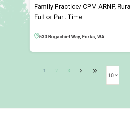
Family Practice/ CPM ARNP, Rural 
Full or Part Time
530 Bogachiel Way, Forks, WA
1
2
3