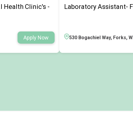
Health Clinic's -
Laboratory Assistant- F
Apply Now
530 Bogachiel Way, Forks, 