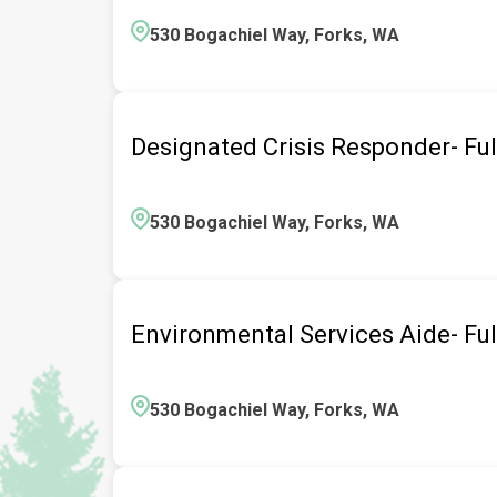
530 Bogachiel Way, Forks, WA
Designated Crisis Responder- Fu
530 Bogachiel Way, Forks, WA
Environmental Services Aide- Fu
530 Bogachiel Way, Forks, WA