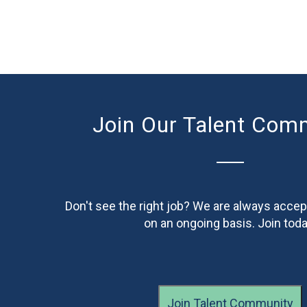
Join Our Talent Com
Don't see the right job? We are always accep
on an ongoing basis. Join toda
Join Talent Community