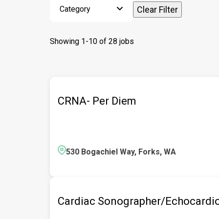
Category
Clear Filter
Showing
1
-
10
of
28
jobs
CRNA- Per Diem
530 Bogachiel Way, Forks, WA
Cardiac Sonographer/Echocardio