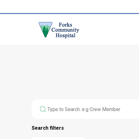
Search filters