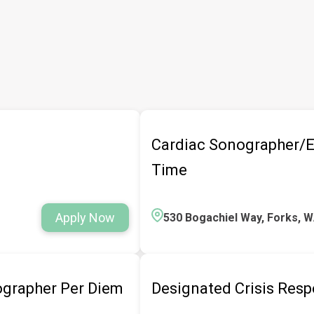
Cardiac Sonographer/E
Time
Apply Now
530 Bogachiel Way, Forks, 
grapher Per Diem
Designated Crisis Res