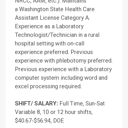
NRCC, AAM, etc.). Maintains
a Washington State Health Care
Assistant License Category A.
Experience as a Laboratory
Technologist/Technician in a rural
hospital setting with on-call
experience preferred. Previous
experience with phlebotomy preferred.
Previous experience with a Laboratory
computer system including word and
excel processing required.
SHIFT/ SALARY:
Full Time, Sun-Sat
Variable 8, 10 or 12 hour shifts,
$40.67-$56.94, DOE