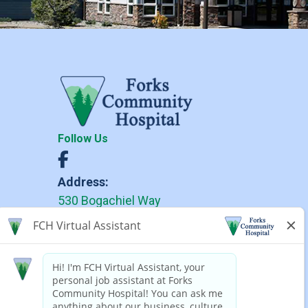
Follow Us
Address:
530 Bogachiel Way
Forks, WA 98331
Phone:
(360) 374-6271
(360) 374-6279 TDD
Forks Community Hospital complies