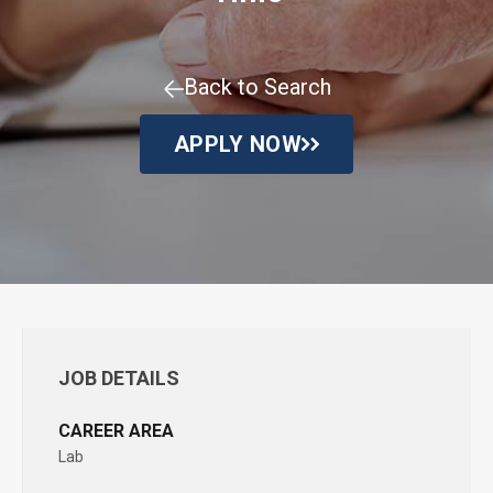
Back to Search
APPLY NOW
JOB DETAILS
CAREER AREA
Lab