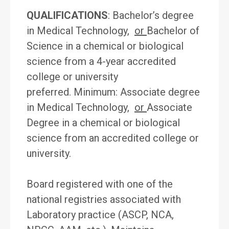
QUALIFICATIONS
: Bachelor’s degree
in Medical Technology,
or
Bachelor of
Science in a chemical or biological
science from a 4-year accredited
college or university
preferred. Minimum: Associate degree
in Medical Technology,
or
Associate
Degree in a chemical or biological
science from an accredited college or
university.
Board registered with one of the
national registries associated with
Laboratory practice (ASCP, NCA,