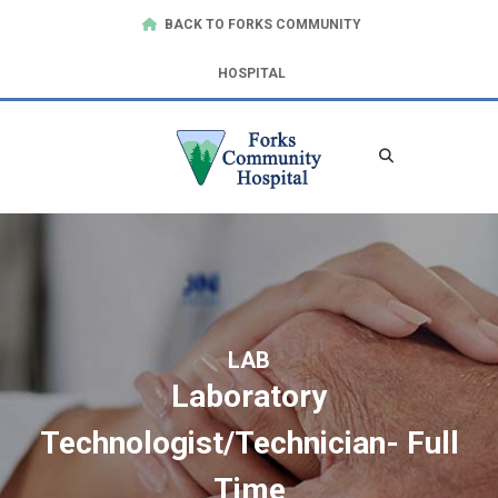
BACK TO FORKS COMMUNITY
HOSPITAL
LAB
Laboratory
Technologist/Technician- Full
Time