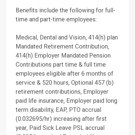
Benefits include the following for full-
time and part-time employees:
Medical, Dental and Vision, 414(h) plan
Mandated Retirement Contribution,
414(h) Employer Mandated Pension
Contributions part time & full time
employees eligible after 6 months of
service & 520 hours, Optional 457 (b)
retirement contributions, Employer
paid life insurance, Employer paid long
term disability, EAP, PTO accrual
(0.032695/hr) increasing after first
year, Paid Sick Leave PSL accrual