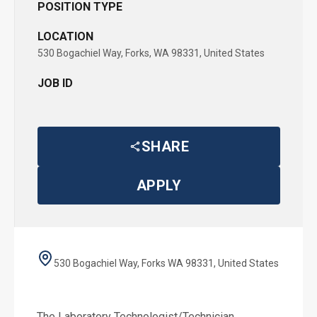
POSITION TYPE
LOCATION
530 Bogachiel Way, Forks, WA 98331, United States
JOB ID
SHARE
APPLY
530 Bogachiel Way, Forks WA 98331, United States
The Laboratory Technologist/Technician