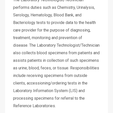
performs duties such as Chemistry, Urinalysis,
Serology, Hematology, Blood Bank, and
Bacteriology tests to provide data to the health
care provider for the purpose of diagnosing,
treatment, monitoring and prevention of
disease. The Laboratory Technologist/Technician
also collects blood specimens from patients and
assists patients in collection of such specimens
as urine, blood, feces, or tissue. Responsibilities
include receiving specimens from outside
clients, accessioning/ordering tests in the
Laboratory Information System (LIS) and
processing specimens for referral to the
Reference Laboratories.