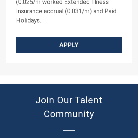
(0.025/hr worked Extended Illness
Insurance accrual (0.031/hr) and Paid
Holidays.
APPLY
Join Our Talent
Community