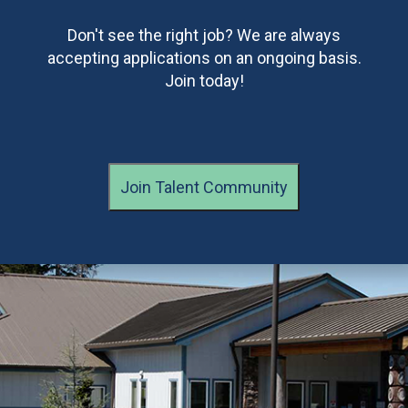
Don't see the right job? We are always
accepting applications on an ongoing basis.
Join today!
Join Talent Community