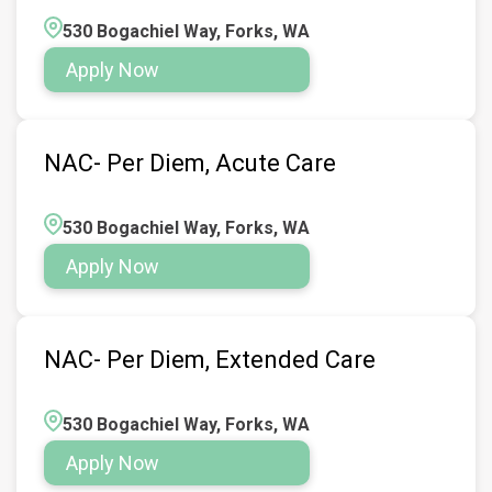
530 Bogachiel Way, Forks, WA
Apply Now
NAC- Per Diem, Acute Care
530 Bogachiel Way, Forks, WA
Apply Now
NAC- Per Diem, Extended Care
530 Bogachiel Way, Forks, WA
Apply Now