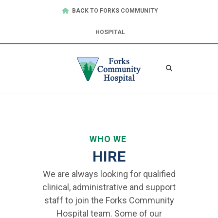
BACK TO FORKS COMMUNITY
HOSPITAL
WHO WE
HIRE
We are always looking for qualified
clinical, administrative and support
staff to join the Forks Community
Hospital team. Some of our