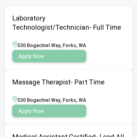
Laboratory
Technologist/Technician- Full Time
530 Bogachiel Way, Forks, WA
Apply Now
Massage Therapist- Part Time
530 Bogachiel Way, Forks, WA
Apply Now
Medical Assistant Certified- Lead All