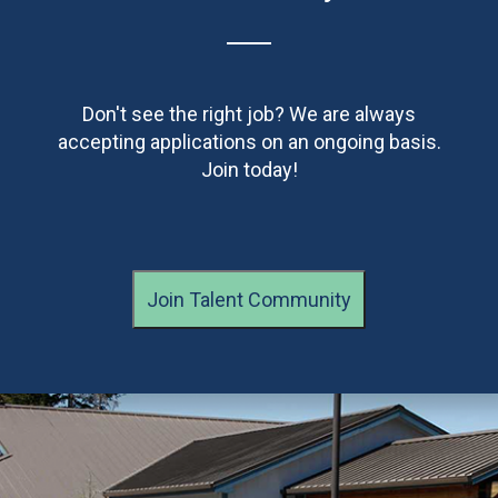
Don't see the right job? We are always
accepting applications on an ongoing basis.
Join today!
Join Talent Community