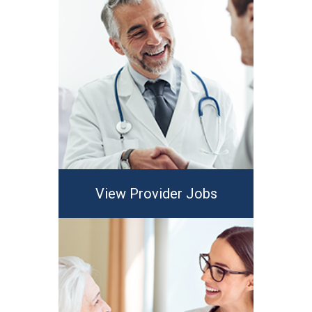
View Provider Jobs