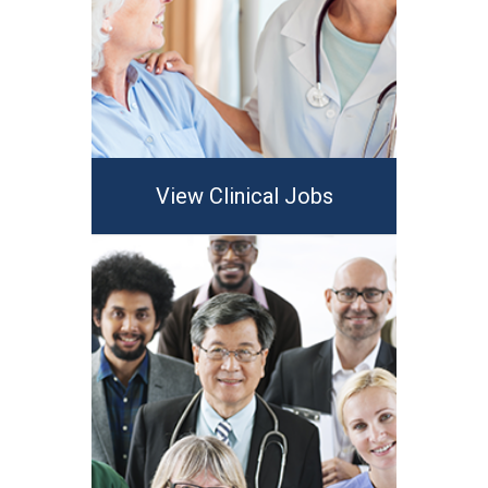
View Clinical Jobs