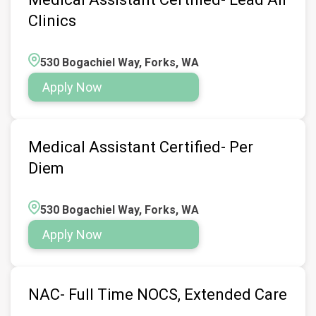
Clinics
530 Bogachiel Way, Forks, WA
Apply Now
Medical Assistant Certified- Per
Diem
530 Bogachiel Way, Forks, WA
Apply Now
NAC- Full Time NOCS, Extended Care