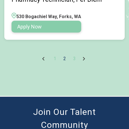
530 Bogachiel Way, Forks, WA
Apply Now
1
2
3
Join Our Talent
Community