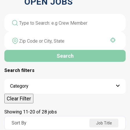
OPEN JOBS
Use your location
Search
Search filters
Category
Clear Filter
Showing
11
-
20
of
28
jobs
Sort By
Job Title