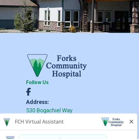
Follow Us
Address:
530 Bogachiel Way
Forks, WA 98331
Phone:
(360) 374-6271