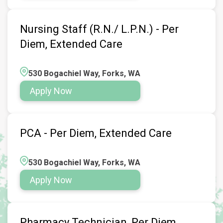
Nursing Staff (R.N./ L.P.N.) - Per
Diem, Extended Care
530 Bogachiel Way, Forks, WA
Apply Now
PCA - Per Diem, Extended Care
530 Bogachiel Way, Forks, WA
Apply Now
Pharmacy Technician, Per Diem