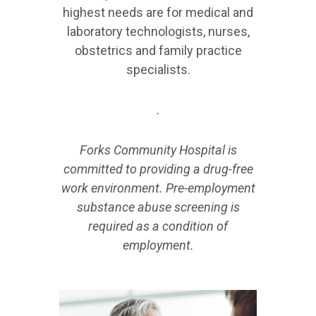
highest needs are for medical and
laboratory technologists, nurses,
obstetrics and family practice
specialists.
.
Forks Community Hospital is
committed to providing a drug-free
work environment. Pre-employment
substance abuse screening is
required as a condition of
employment.