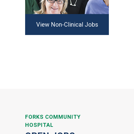
View Non-Clinical Jobs
FORKS COMMUNITY
HOSPITAL