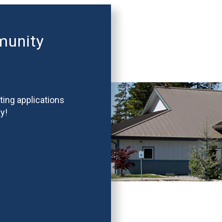
munity
ting applications
y!