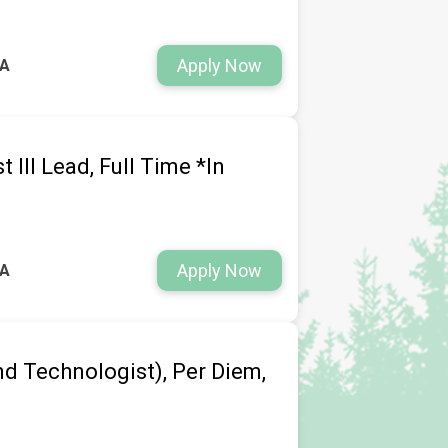
Apply Now
WA
 III Lead, Full Time *In
Apply Now
WA
d Technologist), Per Diem,