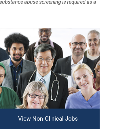
substance abuse screening is required as a
View Non-Clinical Jobs