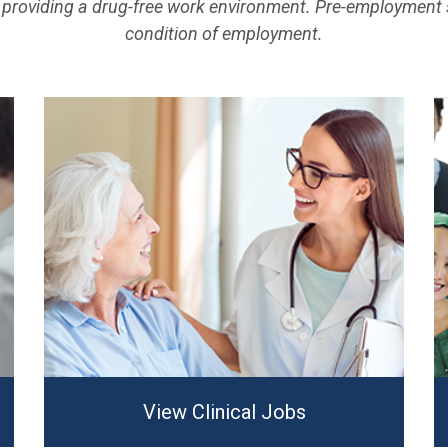
providing a drug-free work environment. Pre-employment 
condition of employment.
View Clinical Jobs