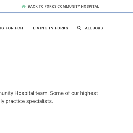
BACK TO FORKS COMMUNITY HOSPITAL
NG FOR FCH
LIVING IN FORKS
ALL JOBS
mmunity Hospital team. Some of our highest
y practice specialists.