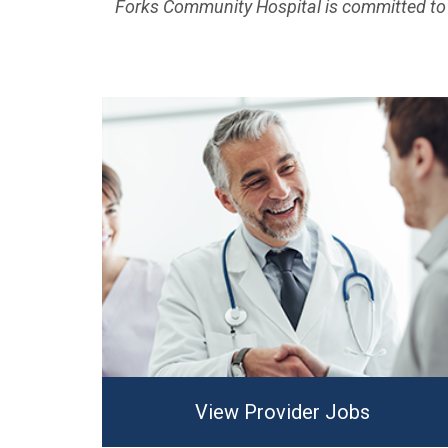
Forks Community Hospital is committed to 
View Provider Jobs