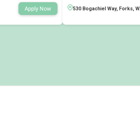
Apply Now
530 Bogachiel Way, Forks, 