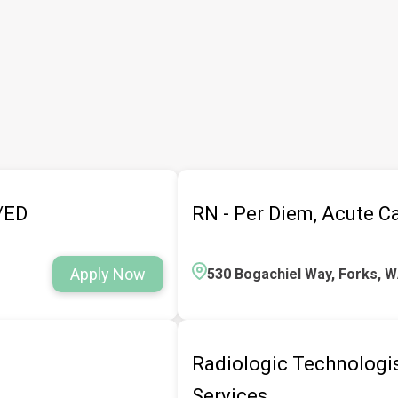
e/ED
RN - Per Diem, Acute C
Apply Now
530 Bogachiel Way, Forks, 
Radiologic Technologist
Services