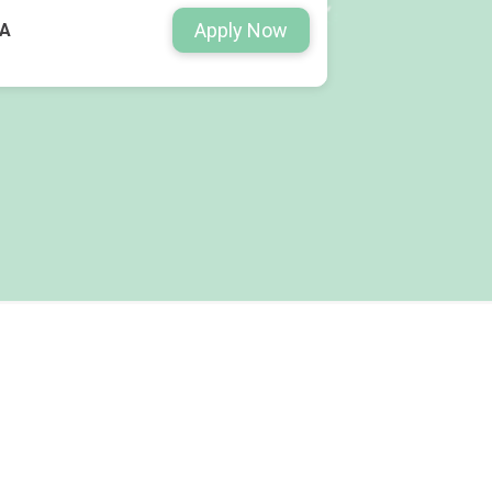
Apply Now
WA