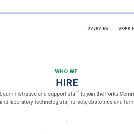
OVERVIEW
WORKI
WHO WE
HIRE
cal, administrative and support staff to join the Forks Co
and laboratory technologists, nurses, obstetrics and famil
.