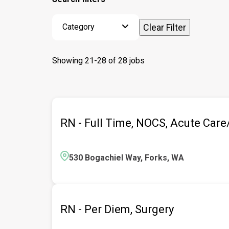
Category
Clear Filter
Showing
21
-
28
of
28
jobs
RN - Full Time, NOCS, Acute Car
530 Bogachiel Way, Forks, WA
RN - Per Diem, Surgery