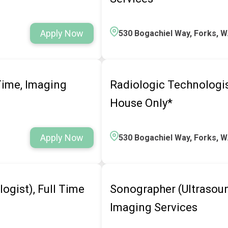
Apply Now
530 Bogachiel Way, Forks, 
 Time, Imaging
Radiologic Technologist
House Only*
Apply Now
530 Bogachiel Way, Forks, 
ogist), Full Time
Sonographer (Ultrasoun
Imaging Services