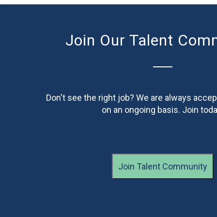
Join Our Talent Com
Don't see the right job? We are always accep
on an ongoing basis. Join toda
Join Talent Community