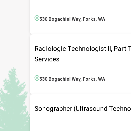
530 Bogachiel Way, Forks, WA
Radiologic Technologist II, Part
Services
530 Bogachiel Way, Forks, WA
Sonographer (Ultrasound Technol