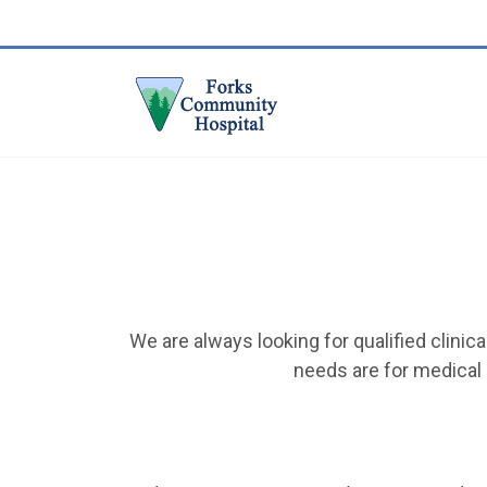
We are always looking for qualified clini
needs are for medical 