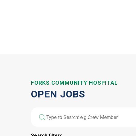
FORKS COMMUNITY HOSPITAL
OPEN JOBS
Search filters