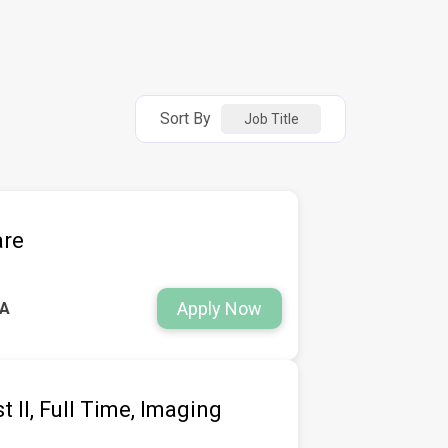
Sort By
Job Title
are
Apply Now
WA
 II, Full Time, Imaging