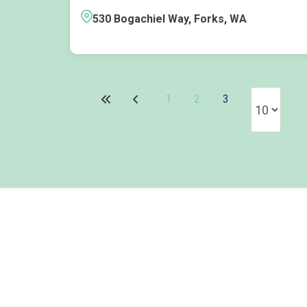
530 Bogachiel Way, Forks, WA
1
2
3